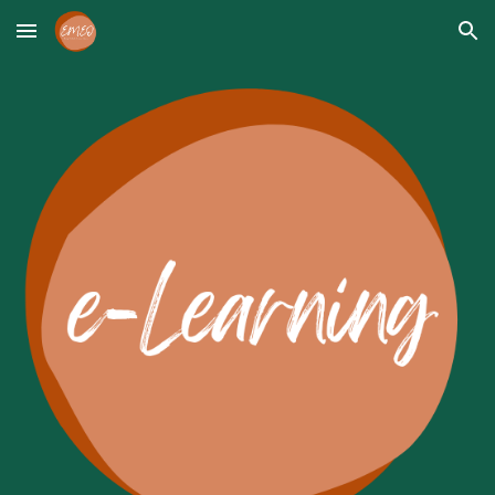
Skip to main content
Skip to navigation