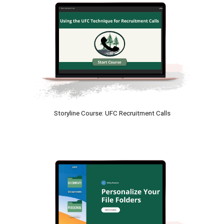
Storyline
 Course: 
UFC Recruitment Calls