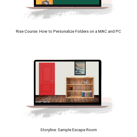
Rise Course
: How to Personalize Folders on a MAC and P
C
Storyline: Sample Escape Room