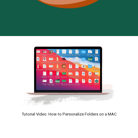
Tutorial Video: How to Personalize Folders on a MAC